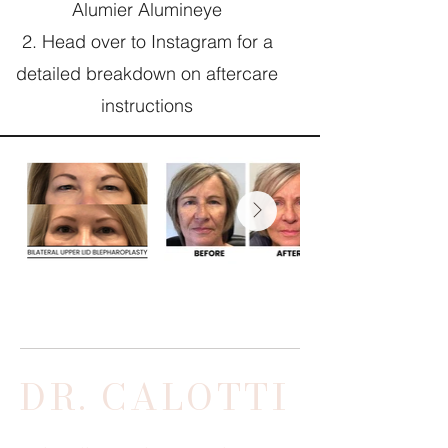
Alumier Alumineye
Head over to Instagram for a
detailed breakdown on aftercare
instructions
DR. CALOTTI