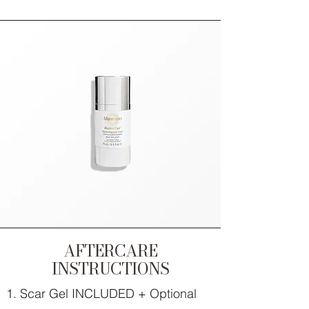
AFTERCARE
INSTRUCTIONS
Scar Gel INCLUDED + Optional