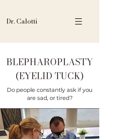
Dr. Calotti
BLEPHAROPLASTY
(EYELID TUCK)
Do people constantly ask if you
are sad, or tired?