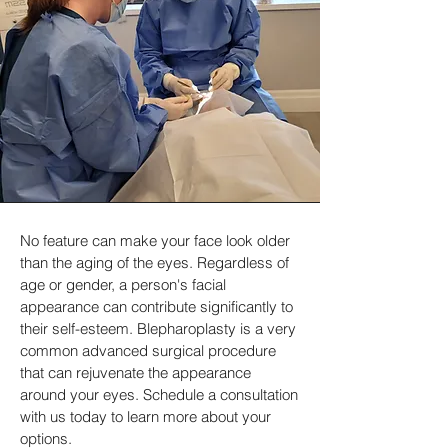
No feature can make your face look older
than the aging of the eyes. Regardless of
age or gender, a person's facial
appearance can contribute significantly to
their self-esteem. Blepharoplasty is a very
common advanced surgical procedure
that can rejuvenate the appearance
around your eyes. Schedule a consultation
with us today to learn more about your
options.