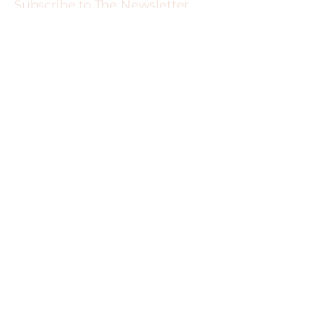
Subscribe to The Newsletter
For 15% off your next service and more
exclusive deals
Sign me up
519-774-1770
99 Wayne Gretzky Pkwy Suite 116,
Brantford, ON N3S 6T6