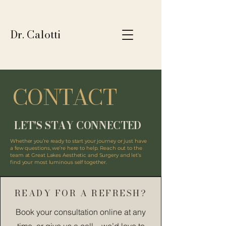
Dr. Calotti
CONTACT
LET'S STAY CONNECTED
Whether you’re ready to start your journey or just have
a few questions, we’re here to help. Reach out to the
team at Great Lakes Aesthetic and Surgery and let’s
find your most luminous self together.
READY FOR A REFRESH?
Book your consultation online at any