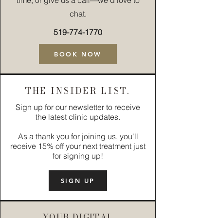
time, or give us a call—we’d love to
chat.
519-774-1770
BOOK NOW
THE INSIDER LIST.
Sign up for our newsletter to receive
the latest clinic updates.
As a thank you for joining us, you'll
receive 15% off your next treatment just
for signing up!
SIGN UP
YOUR DIGITAL