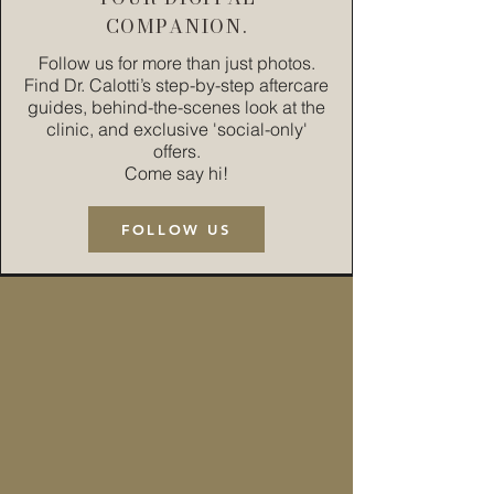
COMPANION.
Follow us for more than just photos.
Find Dr. Calotti’s step-by-step aftercare
guides, behind-the-scenes look at the
clinic, and exclusive 'social-only'
offers.
Come say hi!
FOLLOW US